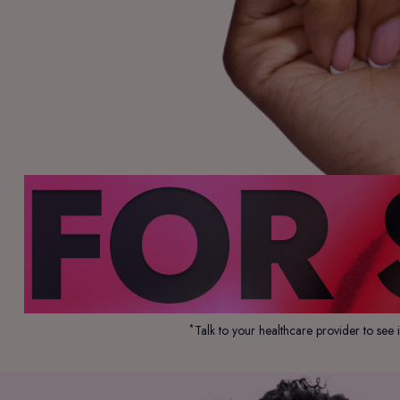
*
Talk to your healthcare provider to see 