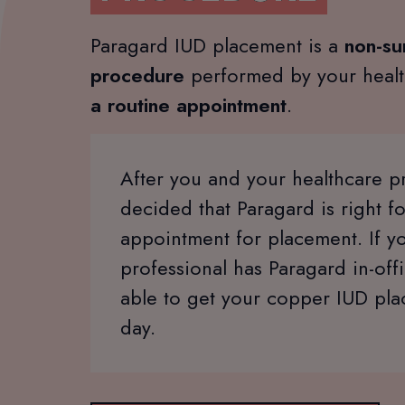
Paragard IUD placement is a
non-sur
procedure
performed by your heal
a routine appointment
.
After you and your healthcare p
decided that Paragard is right f
appointment for placement. If y
professional has Paragard in-off
able to get your copper IUD pl
day.