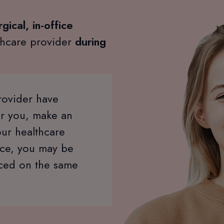
gical, in-office
thcare provider
during
rovider have
or you, make an
our healthcare
ice, you may be
aced on the same