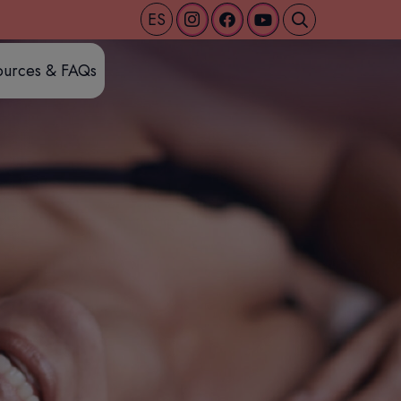
ES
ources & FAQs