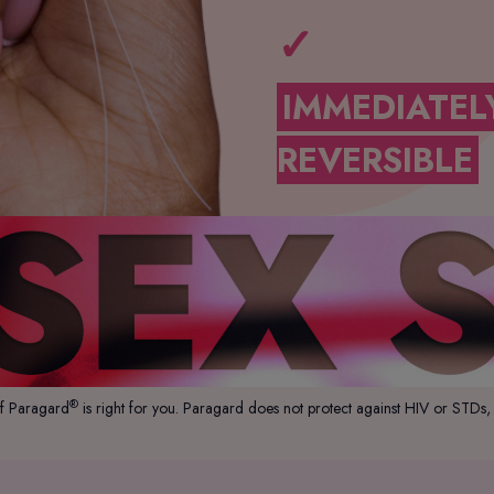
✓
IMMEDIATEL
REVERSIBLE
®
if Paragard
is right for you. Paragard does not protect against HIV or STDs