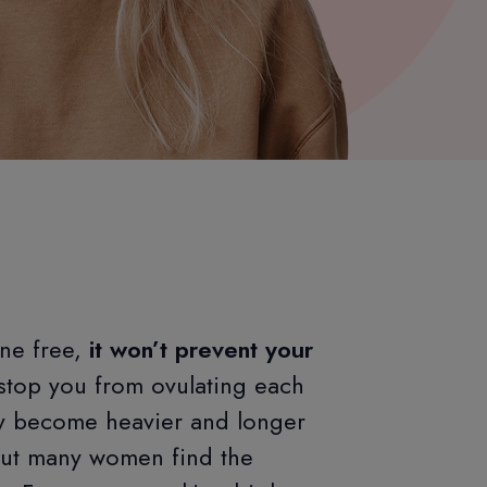
ne free,
it won’t prevent your
stop you from ovulating each
ay become heavier and longer
but many women find the