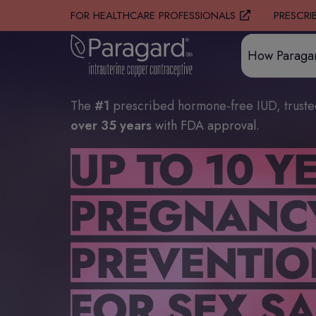
PRESCRI
FOR HEALTHCARE PROFESSIONALS
How Paraga
The
#1
prescribed hormone-free IUD, trust
over 35 years
with FDA approval.