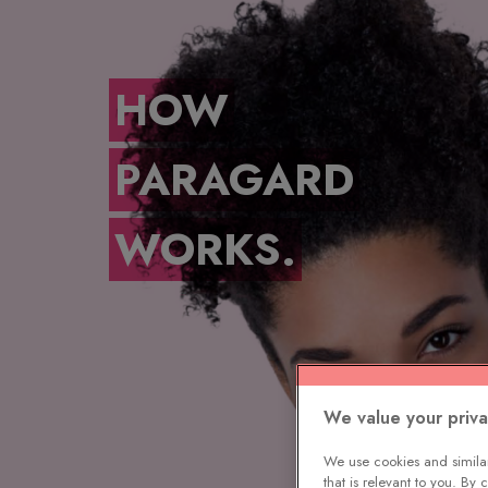
HOW
PARAGARD
WORKS.
We value your priv
We use cookies and similar
that is relevant to you. By