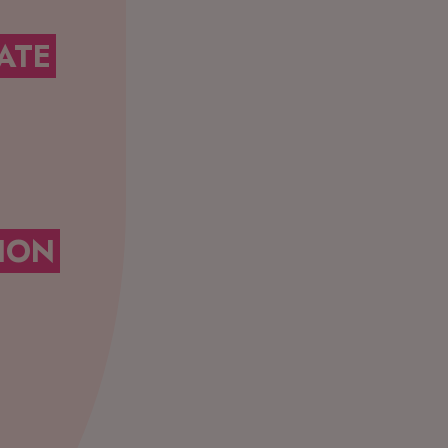
ATE
ION