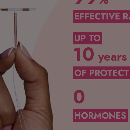
%
EFFECTIVE R
UP TO
10
years
OF PROTECT
0
HORMONES