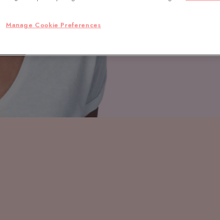
Manage Cookie Preferences