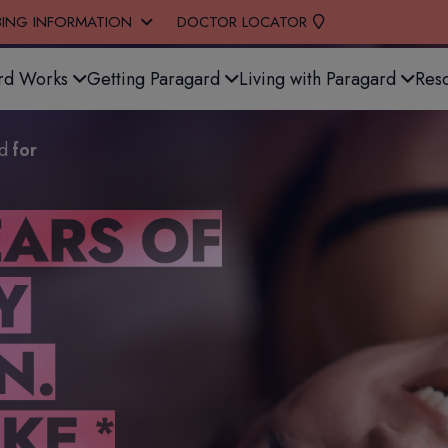
BING INFORMATION
DOCTOR LOCATOR
rd Works
Getting Paragard
Living with Paragard
Res
ed
for