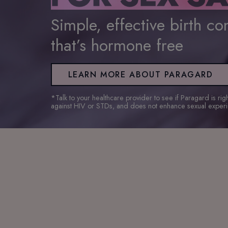
Simple, effective birth con
that’s hormone free
LEARN MORE ABOUT PARAGARD
*Talk to your healthcare provider to see if Paragard is ri
against HIV or STDs, and does not enhance sexual exper