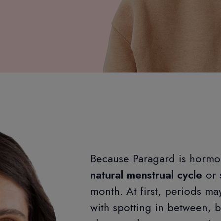
Because Paragard is hormo
natural menstrual cycle
or 
month. At first, periods m
with spotting in between, 