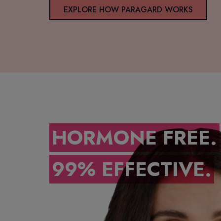
EXPLORE HOW PARAGARD WORKS
HORMONE FREE.
99% EFFECTIVE.