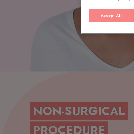
Accept All
NON-SURGICAL
PROCEDURE