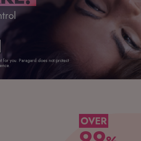
trol
ght for you. Paragard does not protect
ience.
OVER
99