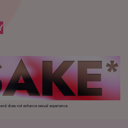
Y
, and does not enhance sexual experience.