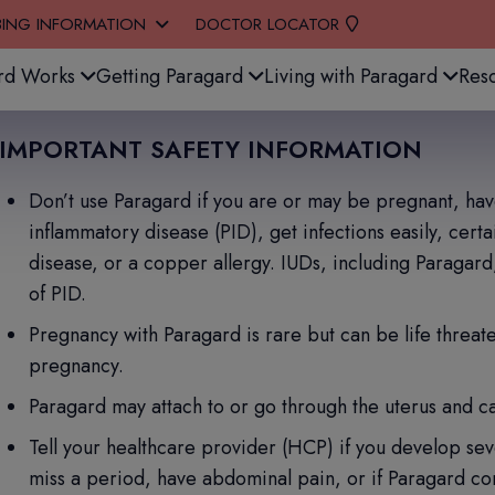
BING INFORMATION
DOCTOR LOCATOR
stem.
rd Works
Getting Paragard
Living with Paragard
Res
IMPORTANT SAFETY INFORMATION
Don’t use Paragard if you are or may be pregnant, have 
inflammatory disease (PID), get infections easily, cert
disease, or a copper allergy. IUDs, including Paragard
of PID.
Pregnancy with Paragard is rare but can be life threaten
pregnancy.
Paragard may attach to or go through the uterus and c
Tell your healthcare provider (HCP) if you develop sev
miss a period, have abdominal pain, or if Paragard com