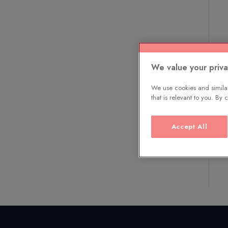
We value your priv
We use cookies and similar
that is relevant to you. By
Accept All