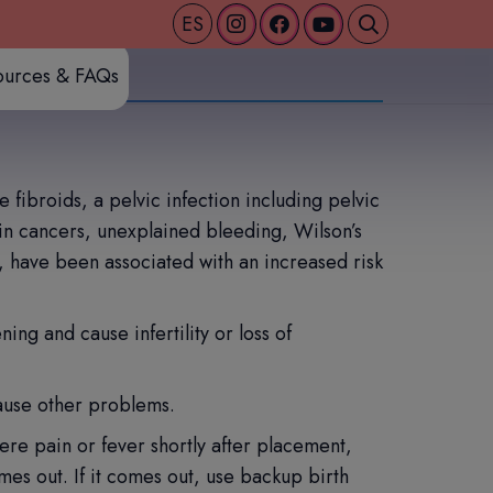
ES
ources & FAQs
fibroids, a pelvic infection including pelvic
ain cancers, unexplained bleeding, Wilson’s
, have been associated with an increased risk
ing and cause infertility or loss of
ause other problems.
ere pain or fever shortly after placement,
es out. If it comes out, use backup birth