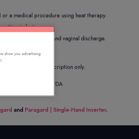
 or a medical procedure using heat therapy.
spotting in between.
uring sex, backache, and vaginal discharge.
we show you advertising
cy
you. Available by prescription only.
scription drugs to the FDA
agard
and
Paragard | Single-Hand Inserter
.