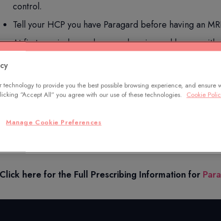
control.
Tell your HCP you have Paragard before having an MRI
At first, periods may become heavier and longer with 
Additional common side effects include anemia, pain d
acy
Paragard does not protect against HIV or STDs.
 technology to provide you the best possible browsing experience, and ensure 
 clicking “Accept All” you agree with our use of these technologies.
Cookie Poli
Only you and your HCP can decide if Paragard is right for 
Manage Cookie Preferences
You are encouraged to report negative side effects of pre
at
www.fda.gov/medwatch
or call
1-800-FDA-1088
.
Click here for the Full Prescribing Information for
Par