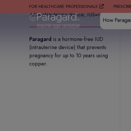
PRESCRI
FOR HEALTHCARE PROFESSIONALS
IUD=intrauterine device; IUS=intrauterine sy
How Paraga
Paragard
is a hormone-free IUD
(intrauterine device) that prevents
pregnancy for up to 10 years using
copper.