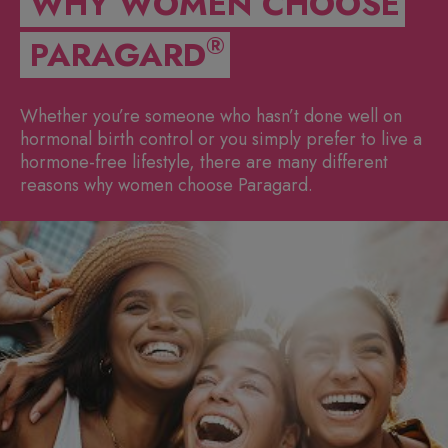
WHY WOMEN CHOOSE
®
PARAGARD
Whether you’re someone who hasn’t done well on
hormonal birth control or you simply prefer to live a
hormone-free lifestyle, there are many different
reasons why women choose Paragard.