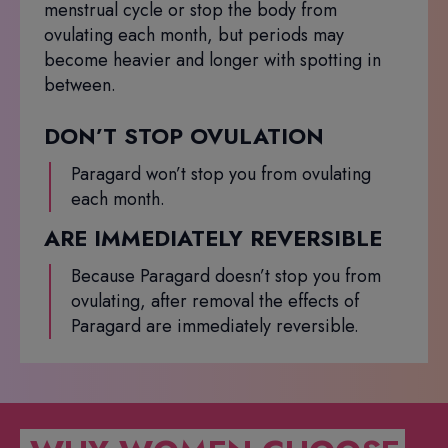
menstrual cycle or stop the body from
ovulating each month, but periods may
become heavier and longer with spotting in
between.
DON’T STOP OVULATION
Paragard won’t stop you from ovulating
each month.
ARE IMMEDIATELY REVERSIBLE
Because Paragard doesn’t stop you from
ovulating, after removal the effects of
Paragard are immediately reversible.