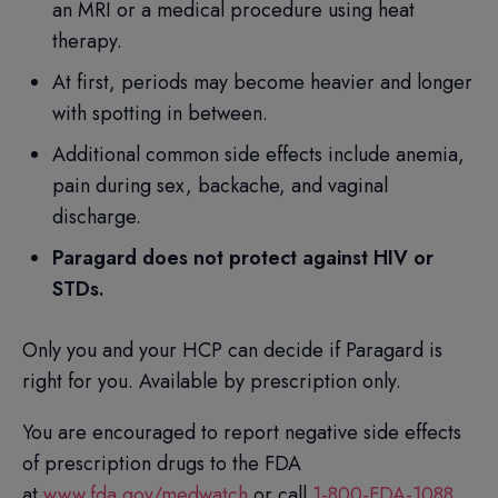
an MRI or a medical procedure using heat
therapy.
At first, periods may become heavier and longer
with spotting in between.
Additional common side effects include anemia,
pain during sex, backache, and vaginal
discharge.
Paragard does not protect against HIV or
STDs.
Only you and your HCP can decide if Paragard is
right for you. Available by prescription only.
You are encouraged to report negative side effects
of prescription drugs to the FDA
at
www.fda.gov/medwatch
or call
1-800-FDA-1088
.