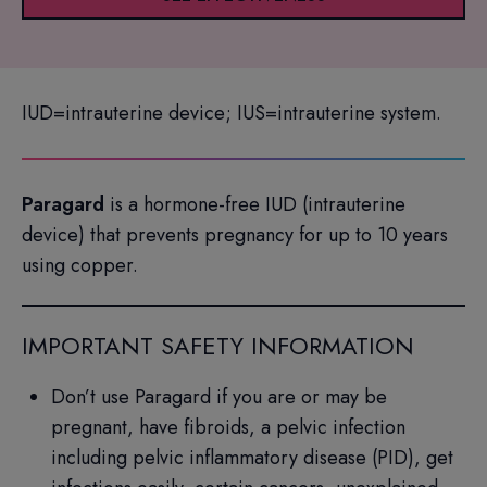
IUD=intrauterine device; IUS=intrauterine system.
Paragard
is a hormone-free IUD (intrauterine
device) that prevents pregnancy for up to 10 years
using copper.
IMPORTANT SAFETY INFORMATION
Don’t use Paragard if you are or may be
pregnant, have fibroids, a pelvic infection
including pelvic inflammatory disease (PID), get