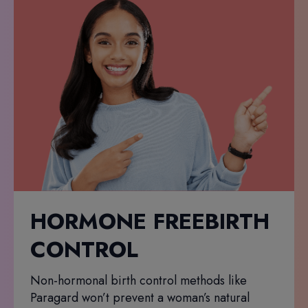
HORMONE FREEBIRTH
CONTROL
Non-hormonal birth control methods like
Paragard won’t prevent a woman’s natural