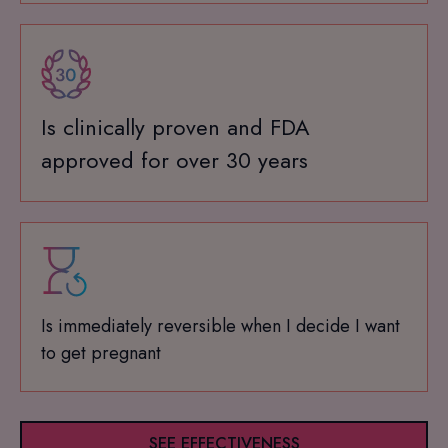
Is clinically proven and FDA
approved for over 30 years
Is immediately reversible when I decide I want
to get pregnant
SEE EFFECTIVENESS