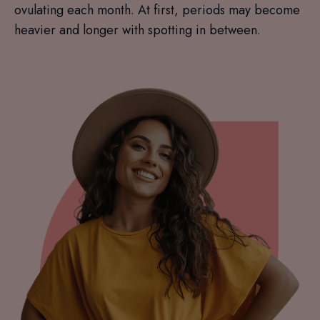
ovulating each month. At first, periods may become
heavier and longer with spotting in between.