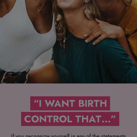
“I WANT BIRTH
CONTROL THAT…”
If you recognize yourself in any of the statements