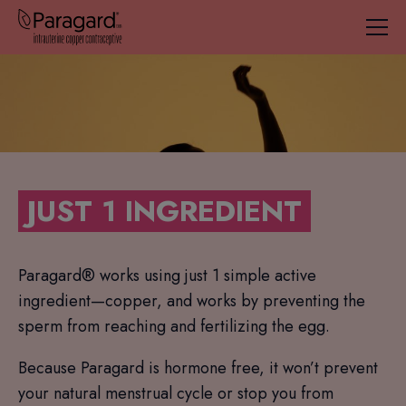
JUST 1 INGREDIENT
Paragard® works using just 1 simple active
ingredient—copper, and works by preventing the
sperm from reaching and fertilizing the egg.
Because Paragard is hormone free, it won’t prevent
your natural menstrual cycle or stop you from