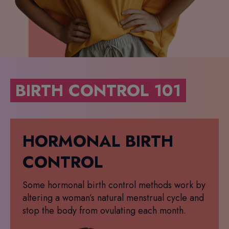
BIRTH CONTROL 101
HORMONAL BIRTH
CONTROL
Some hormonal birth control methods work by
altering a woman’s natural menstrual cycle and
stop the body from ovulating each month.