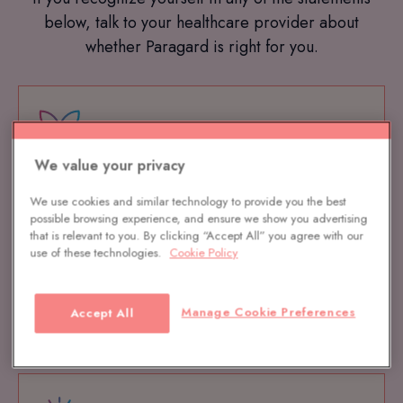
below, talk to your healthcare provider about
whether Paragard is right for you.
We value your privacy
Is 100% hormone free
We use cookies and similar technology to provide you the best
possible browsing experience, and ensure we show you advertising
that is relevant to you. By clicking “Accept All” you agree with our
use of these technologies.
Cookie Policy
Manage Cookie Preferences
Accept All
Is over 99% effective at preventing pregnancy