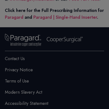
Click here for the Full Prescribing Information for
Paragard
and
Paragard | Single-Hand Inserter
.
Contact Us
Privacy Notice
Terms of Use
Modern Slavery Act
Accessibility Statement