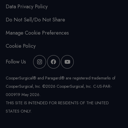
Data Privacy Policy
Do Not Sell/Do Not Share
Manage Cookie Preferences
Cookie Policy
Follow Us
CooperSurgical® and Paragard® are registered trademarks of
CooperSurgical, Inc. ©2026 CooperSurgical, Inc. C-US-PAR-
000919 May 2026.
THIS SITE IS INTENDED FOR RESIDENTS OF THE UNITED
STATES ONLY.
IMPORTANT SAFETY INFORMATION
Expand