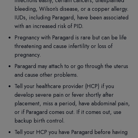
infections easily, certain cancers, unexplained
bleeding, Wilson’s disease, or a copper allergy.
IUDs, including Paragard, have been associated
with an increased risk of PID.
Pregnancy with Paragard is rare but can be life
threatening and cause infertility or loss of
pregnancy.
Paragard may attach to or go through the uterus
and cause other problems.
Tell your healthcare provider (HCP) if you
develop severe pain or fever shortly after
placement, miss a period, have abdominal pain,
or if Paragard comes out. If it comes out, use
backup birth control.
Tell your HCP you have Paragard before having