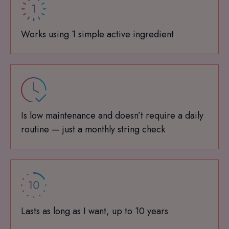
Works using 1 simple active ingredient
Is low maintenance and doesn’t require a daily
routine — just a monthly string check
Lasts as long as I want, up to 10 years