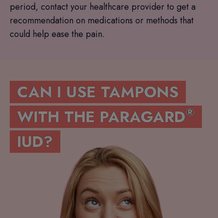
period, contact your healthcare provider to get a
recommendation on medications or methods that
could help ease the pain.
CAN I USE TAMPONS
®
WITH THE PARAGARD
IUD?