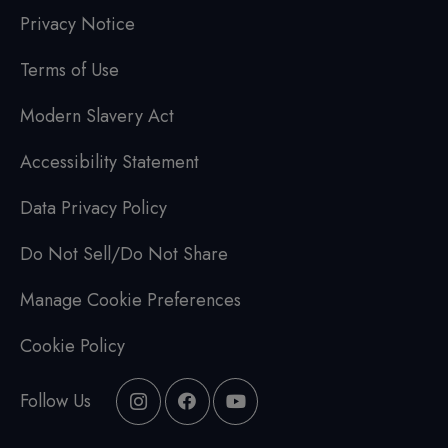
Privacy Notice
Terms of Use
Modern Slavery Act
Accessibility Statement
Data Privacy Policy
Do Not Sell/Do Not Share
Manage Cookie Preferences
Cookie Policy
Follow Us