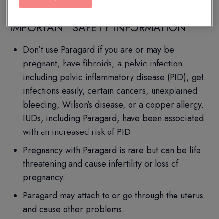
IMPORTANT SAFETY INFORMATION
Don’t use Paragard if you are or may be
pregnant, have fibroids, a pelvic infection
including pelvic inflammatory disease (PID), get
infections easily, certain cancers, unexplained
bleeding, Wilson’s disease, or a copper allergy.
IUDs, including Paragard, have been associated
with an increased risk of PID.
Pregnancy with Paragard is rare but can be life
threatening and cause infertility or loss of
pregnancy.
Paragard may attach to or go through the uterus
and cause other problems.