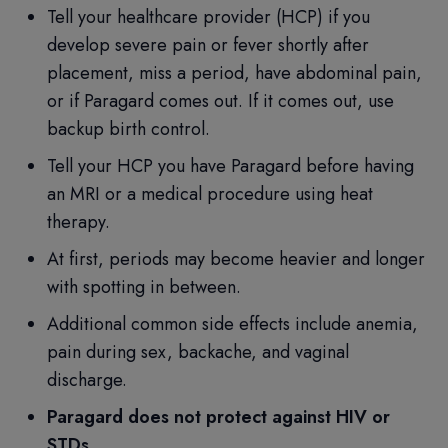
Tell your healthcare provider (HCP) if you
develop severe pain or fever shortly after
placement, miss a period, have abdominal pain,
or if Paragard comes out. If it comes out, use
backup birth control.
Tell your HCP you have Paragard before having
an MRI or a medical procedure using heat
therapy.
At first, periods may become heavier and longer
with spotting in between.
Additional common side effects include anemia,
pain during sex, backache, and vaginal
discharge.
Paragard does not protect against HIV or
STDs.