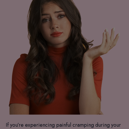
If you’re experiencing painful cramping during your