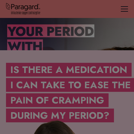
IS THERE A MEDICATION
I CAN TAKE TO EASE THE
PAIN OF CRAMPING
DURING MY PERIOD?