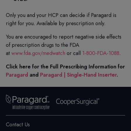
Only you and your HCP can decide if Paragard is
right for you. Available by prescription only.
You are encouraged to report negative side effects
of prescription drugs to the FDA
at
www.fda.gov/medwatch
or call
1-800-FDA-1088
.
Click here for the Full Prescribing Information for
Paragard
and
Paragard | Single-Hand Inserter
.
Contact Us