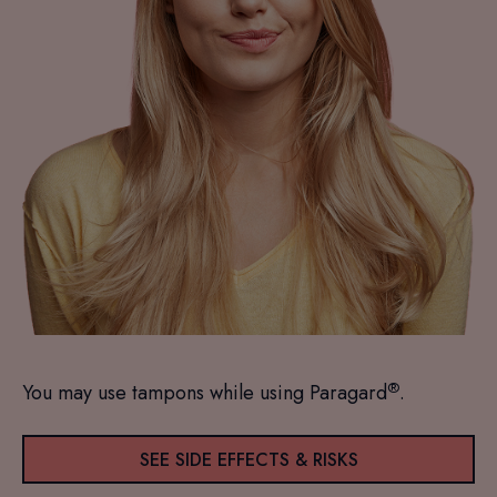
®
You may use tampons while using Paragard
.
SEE SIDE EFFECTS & RISKS