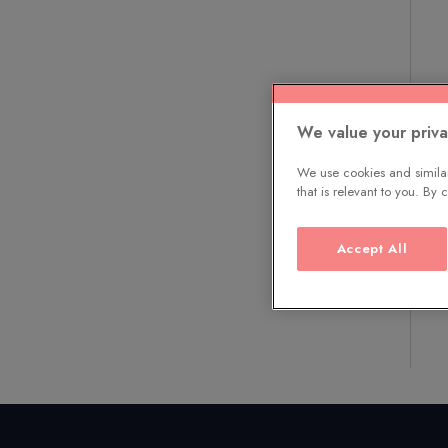
We value your priv
We use cookies and similar
that is relevant to you. By
Accept All