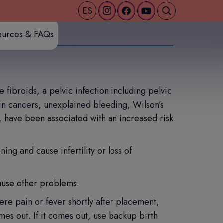
ES
ources & FAQs
fibroids, a pelvic infection including pelvic
ain cancers, unexplained bleeding, Wilson’s
, have been associated with an increased risk
ing and cause infertility or loss of
ause other problems.
ere pain or fever shortly after placement,
es out. If it comes out, use backup birth