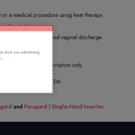
 or a medical procedure using heat therapy.
spotting in between.
uring sex, backache, and vaginal discharge.
we show you advertising
cy
you. Available by prescription only.
scription drugs to the FDA
agard
and
Paragard | Single-Hand Inserter
.