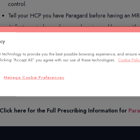
control.
Tell your HCP you have Paragard before having an MRI
At first, periods may become heavier and longer with 
Additional common side effects include anemia, pain d
acy
Paragard does not protect against HIV or STDs.
 technology to provide you the best possible browsing experience, and ensure 
 clicking “Accept All” you agree with our use of these technologies.
Cookie Poli
Only you and your HCP can decide if Paragard is right for 
Manage Cookie Preferences
You are encouraged to report negative side effects of pre
at
www.fda.gov/medwatch
or call
1-800-FDA-1088
.
Click here for the Full Prescribing Information for
Par