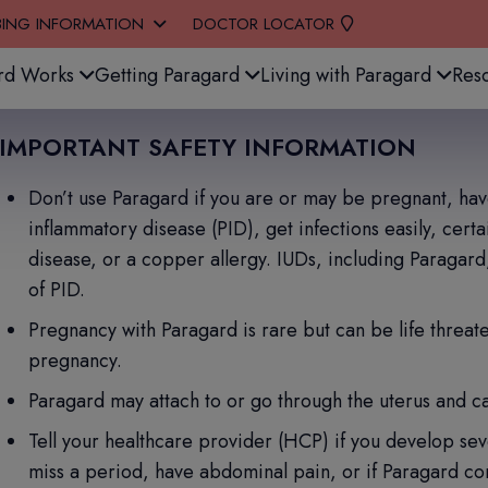
BING INFORMATION
DOCTOR LOCATOR
stem.
rd Works
Getting Paragard
Living with Paragard
Res
IMPORTANT SAFETY INFORMATION
Don’t use Paragard if you are or may be pregnant, have 
inflammatory disease (PID), get infections easily, cert
disease, or a copper allergy. IUDs, including Paragard
of PID.
Pregnancy with Paragard is rare but can be life threaten
pregnancy.
Paragard may attach to or go through the uterus and c
Tell your healthcare provider (HCP) if you develop sev
miss a period, have abdominal pain, or if Paragard com