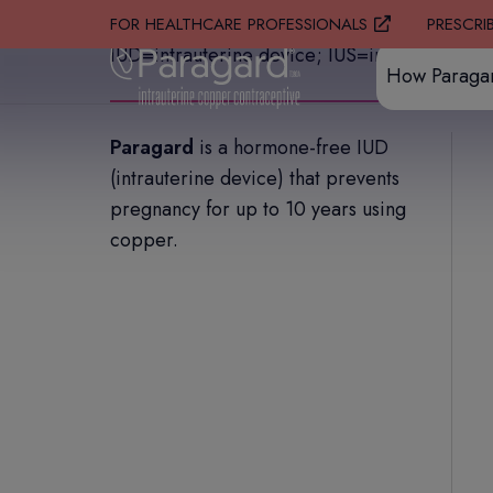
PRESCRI
FOR HEALTHCARE PROFESSIONALS
IUD=intrauterine device; IUS=intrauterine sy
How Paraga
Paragard
is a hormone-free IUD
(intrauterine device) that prevents
pregnancy for up to 10 years using
copper.