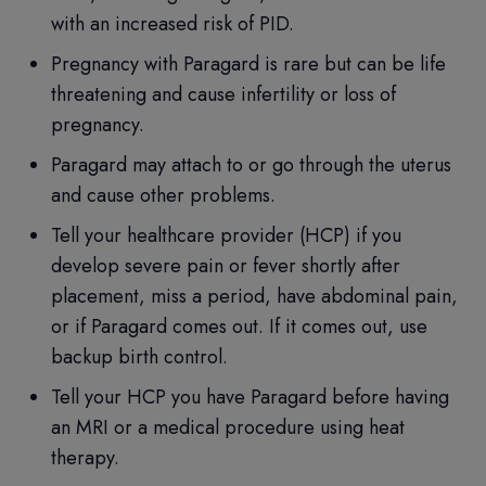
with an increased risk of PID.
Pregnancy with Paragard is rare but can be life
threatening and cause infertility or loss of
pregnancy.
Paragard may attach to or go through the uterus
and cause other problems.
Tell your healthcare provider (HCP) if you
develop severe pain or fever shortly after
placement, miss a period, have abdominal pain,
or if Paragard comes out. If it comes out, use
backup birth control.
Tell your HCP you have Paragard before having
an MRI or a medical procedure using heat
therapy.