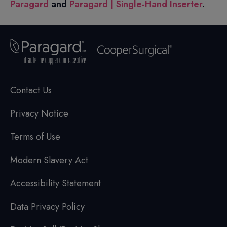
Paragard
and
Paragard | Single-Hand Inserter
.
Contact Us
Privacy Notice
Terms of Use
Modern Slavery Act
Accessibility Statement
Data Privacy Policy