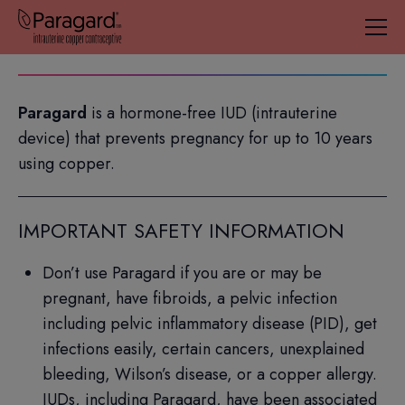
IUD=intrauterine device; IUS=intrauterine system.
Paragard
is a hormone-free IUD (intrauterine
device) that prevents pregnancy for up to 10 years
using copper.
IMPORTANT SAFETY INFORMATION
Don’t use Paragard if you are or may be
pregnant, have fibroids, a pelvic infection
including pelvic inflammatory disease (PID), get
infections easily, certain cancers, unexplained
bleeding, Wilson’s disease, or a copper allergy.
IUDs, including Paragard, have been associated