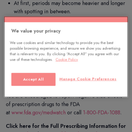
At first, periods may become heavier and longer
with spotting in between.
Additional common side effects include anemia,
pain during sex, backache, and vaginal
We value your privacy
discharge.
We use cookies and similar technology to provide you the best
possible browsing experience, and ensure we show you advertising
Paragard does not protect against HIV or
that is relevant to you. By clicking “Accept All” you agree with our
STDs.
use of these technologies.
Cookie Policy
Only you and your HCP can decide if Paragard is
Manage Cookie Preferences
Accept All
right for you. Available by prescription only.
You are encouraged to report negative side effects
of prescription drugs to the FDA
at
www.fda.gov/medwatch
or call
1-800-FDA-1088
.
Click here for the Full Prescribing Information for