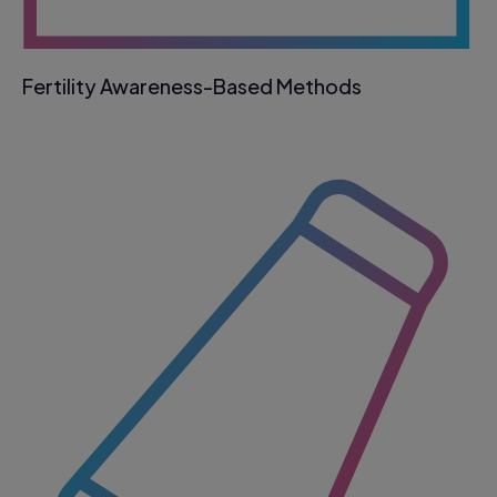
Fertility Awareness-Based Methods