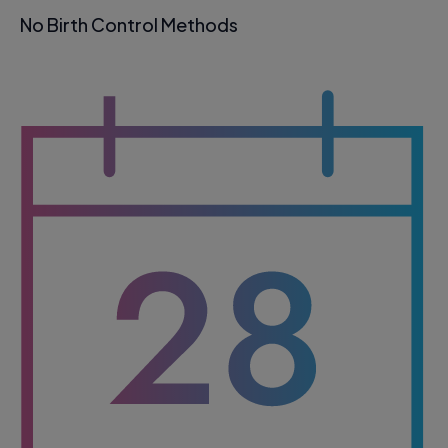
No Birth Control Methods