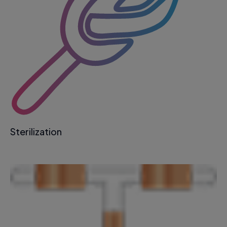
Sterilization