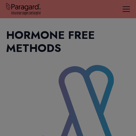
HORMONE FREE
METHODS