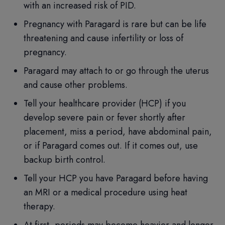
with an increased risk of PID.
Pregnancy with Paragard is rare but can be life
threatening and cause infertility or loss of
pregnancy.
Paragard may attach to or go through the uterus
and cause other problems.
Tell your healthcare provider (HCP) if you
develop severe pain or fever shortly after
placement, miss a period, have abdominal pain,
or if Paragard comes out. If it comes out, use
backup birth control.
Tell your HCP you have Paragard before having
an MRI or a medical procedure using heat
therapy.