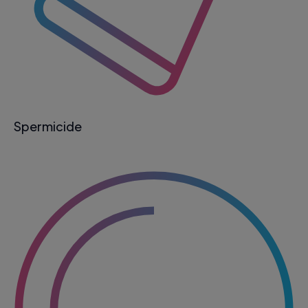
Spermicide