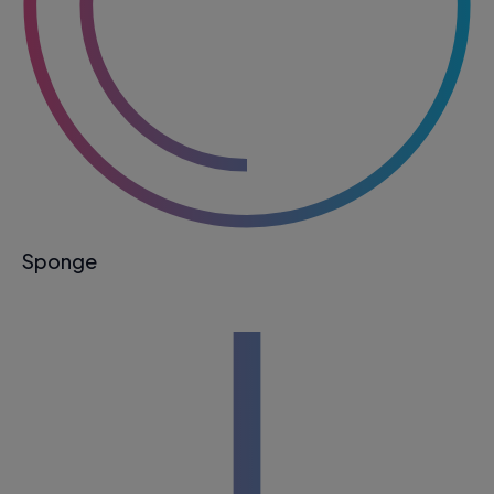
Sponge