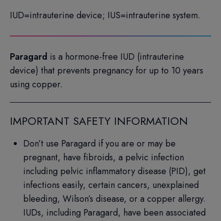
IUD=intrauterine device; IUS=intrauterine system.
Paragard
is a hormone-free IUD (intrauterine
device) that prevents pregnancy for up to 10 years
using copper.
IMPORTANT SAFETY INFORMATION
Don’t use Paragard if you are or may be
pregnant, have fibroids, a pelvic infection
including pelvic inflammatory disease (PID), get
infections easily, certain cancers, unexplained
bleeding, Wilson’s disease, or a copper allergy.
IUDs, including Paragard, have been associated