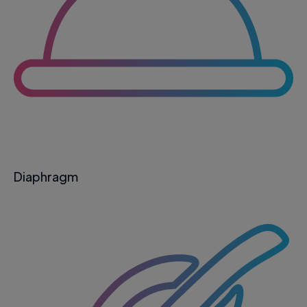
Diaphragm