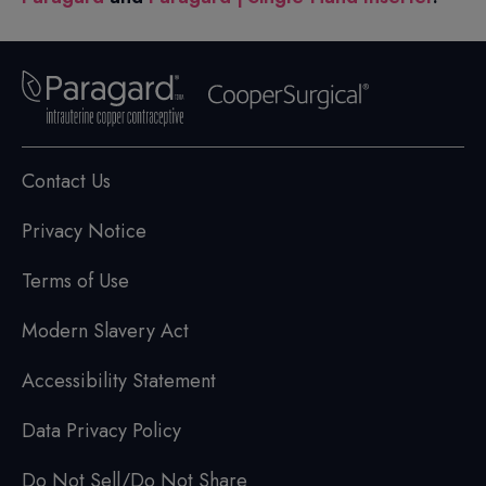
Contact Us
Privacy Notice
Terms of Use
Modern Slavery Act
Accessibility Statement
Data Privacy Policy
Do Not Sell/Do Not Share