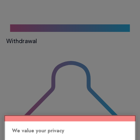
Withdrawal
We value your privacy