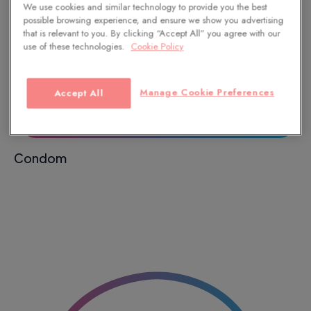
We use cookies and similar technology to provide you the best
possible browsing experience, and ensure we show you advertising
that is relevant to you. By clicking “Accept All” you agree with our
use of these technologies.
Cookie Policy
Manage Cookie Preferences
Accept All
Condom