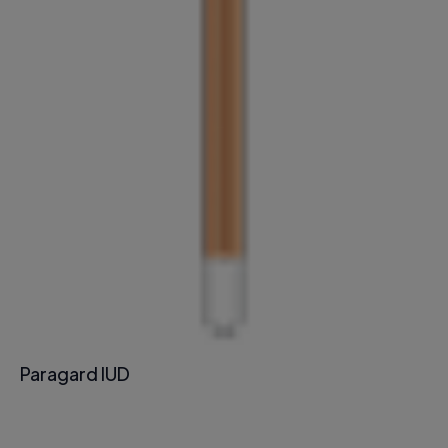
Paragard IUD