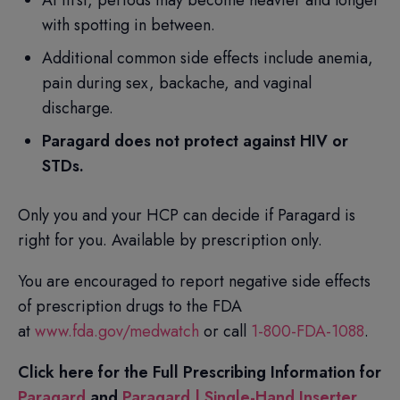
At first, periods may become heavier and longer
with spotting in between.
Additional common side effects include anemia,
pain during sex, backache, and vaginal
discharge.
Paragard does not protect against HIV or
STDs.
Only you and your HCP can decide if Paragard is
right for you. Available by prescription only.
You are encouraged to report negative side effects
of prescription drugs to the FDA
at
www.fda.gov/medwatch
or call
1-800-FDA-1088
.
Click here for the Full Prescribing Information for
Paragard
and
Paragard | Single-Hand Inserter
.